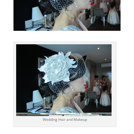
Wedding Hair and Makeup