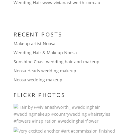
Wedding Hair www.vivianashworth.com.au
RECENT POSTS
Makeup artist Noosa
Wedding Hair & Makeup Noosa
Sunshine Coast wedding hair and makeup
Noosa Heads wedding makeup
Noosa wedding makeup
FLICKR PHOTOS