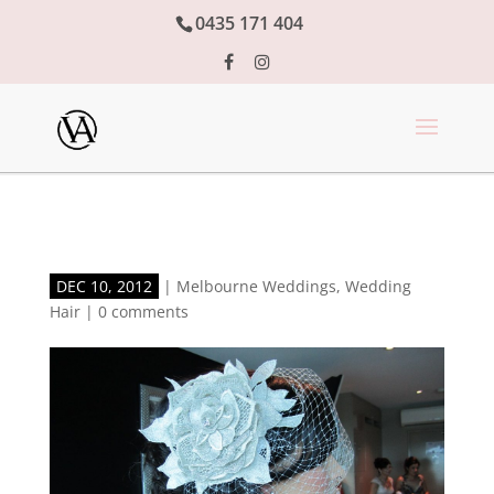
0435 171 404
DEC 10, 2012
|
Melbourne Weddings
,
Wedding
Hair
|
0 comments