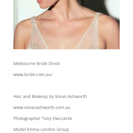
Melbourne Bride Shoot
www.bride.com.au/
Hair and Makeup by Vivian Ashworth
www.vivianashworth.com.au
Photographer Tony Owczarek
Model Emma London Group