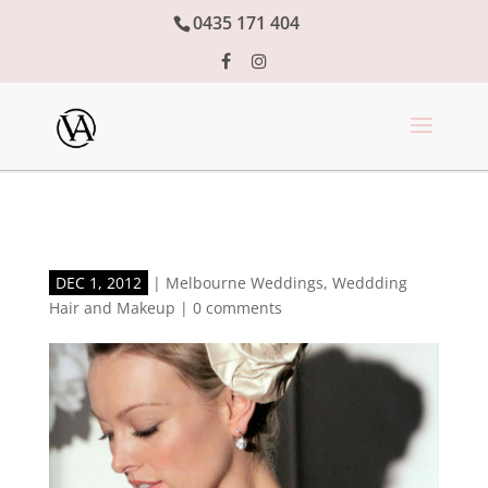
0435 171 404
DEC 1, 2012
|
Melbourne Weddings
,
Weddding
Hair and Makeup
|
0 comments