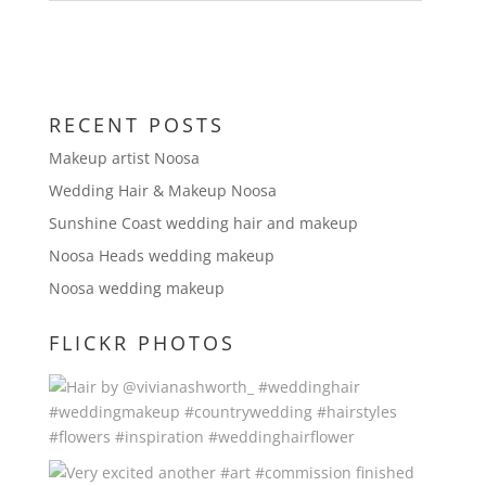
RECENT POSTS
Makeup artist Noosa
Wedding Hair & Makeup Noosa
Sunshine Coast wedding hair and makeup
Noosa Heads wedding makeup
Noosa wedding makeup
FLICKR PHOTOS