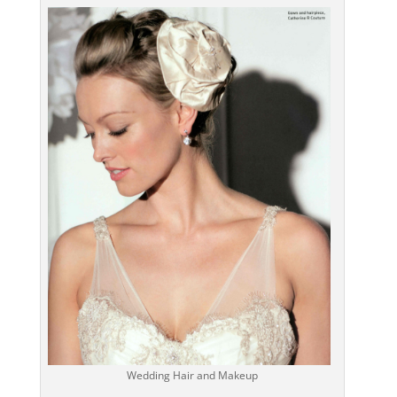
Wedding Hair and Makeup