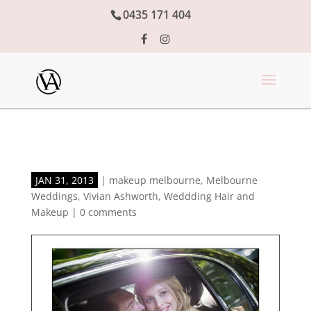
0435 171 404
JAN 31, 2013
|
makeup melbourne
,
Melbourne
Weddings
,
Vivian Ashworth
,
Weddding Hair and
Makeup
|
0 comments