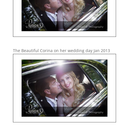
The Beautiful Corina on her wedding day Jan 2013