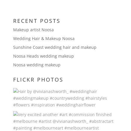
RECENT POSTS
Makeup artist Noosa
Wedding Hair & Makeup Noosa
Sunshine Coast wedding hair and makeup
Noosa Heads wedding makeup
Noosa wedding makeup
FLICKR PHOTOS