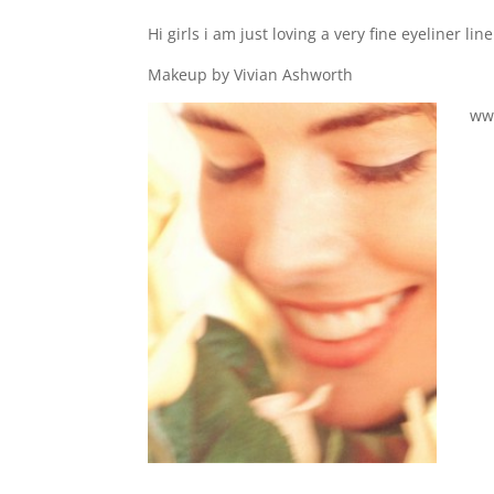
Hi girls i am just loving a very fine eyeliner 
Makeup by Vivian Ashworth
ww