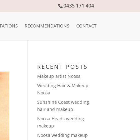
0435 171 404
TATIONS
RECOMMENDATIONS
CONTACT
RECENT POSTS
Makeup artist Noosa
Wedding Hair & Makeup
Noosa
Sunshine Coast wedding
hair and makeup
Noosa Heads wedding
makeup
Noosa wedding makeup