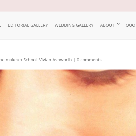
E
EDITORIAL GALLERY
WEDDING GALLERY
ABOUT
QUO
ne makeup School
,
Vivian Ashworth
|
0 comments