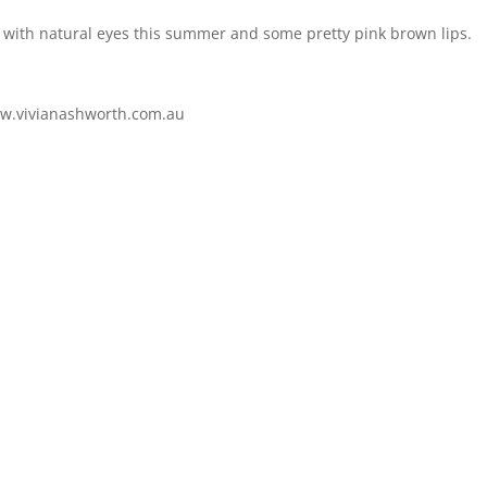
line with natural eyes this summer and some pretty pink brown lips.
w.vivianashworth.com.au