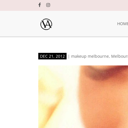
HOM
DEC 21, 2012
|
makeup melbourne
,
Melbour