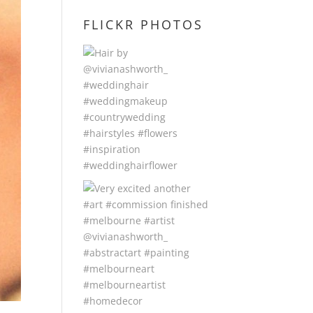
FLICKR PHOTOS