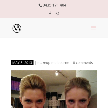
0435 171 404
MAY 8, 2013
|
makeup melbourne
|
0 comments