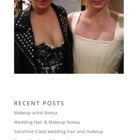
RECENT POSTS
Makeup artist Noosa
Wedding Hair & Makeup Noosa
Sunshine Coast wedding hair and makeup