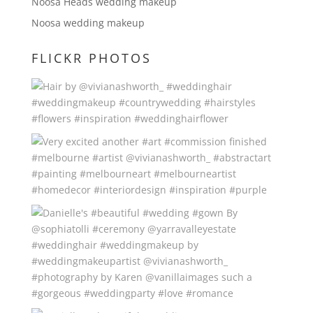
Noosa Heads wedding makeup
Noosa wedding makeup
FLICKR PHOTOS