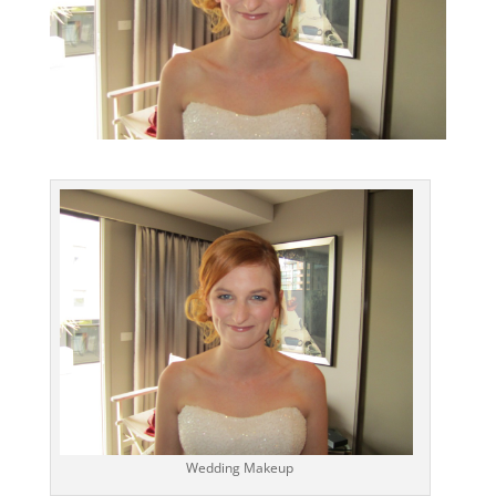
Wedding Makeup