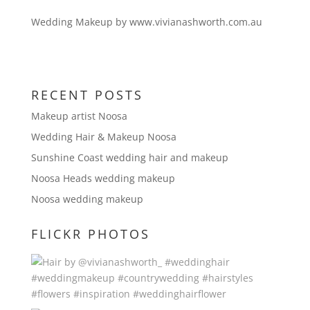
Wedding Makeup by www.vivianashworth.com.au
RECENT POSTS
Makeup artist Noosa
Wedding Hair & Makeup Noosa
Sunshine Coast wedding hair and makeup
Noosa Heads wedding makeup
Noosa wedding makeup
FLICKR PHOTOS