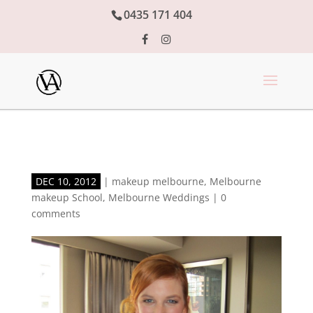
0435 171 404
DEC 10, 2012
|
makeup melbourne
,
Melbourne
makeup School
,
Melbourne Weddings
|
0
comments