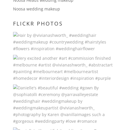
Noosa Heads wedding makeup
Noosa wedding makeup
FLICKR PHOTOS