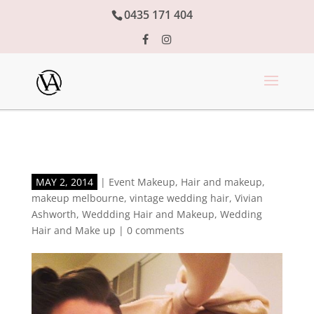
0435 171 404
MAY 2, 2014
|
Event Makeup
,
Hair and makeup
,
makeup melbourne
,
vintage wedding hair
,
Vivian
Ashworth
,
Weddding Hair and Makeup
,
Wedding
Hair and Make up
|
0 comments