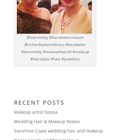
@kozminsky @karabakercouture
@richardnylonmillinery #karabaker
#kozminsky #vivianashworth #makeup
#hairstyles #hats #jewellery
RECENT POSTS
Makeup artist Noosa
Wedding Hair & Makeup Noosa
Sunshine Coast wedding hair and makeup