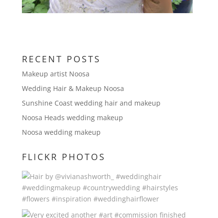
RECENT POSTS
Makeup artist Noosa
Wedding Hair & Makeup Noosa
Sunshine Coast wedding hair and makeup
Noosa Heads wedding makeup
Noosa wedding makeup
FLICKR PHOTOS