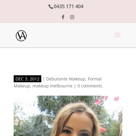
0435 171 404
DEC 3, 2012
|
Debutante Makeup
,
Formal
Makeup
,
makeup melbourne
|
0 comments