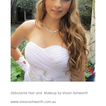
Debutante Hair and Makeup by Vivian Ashworth
www.vivianashworth.com.au