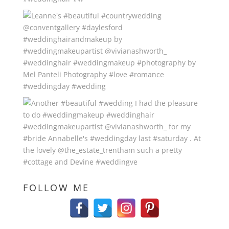
FOLLOW ME