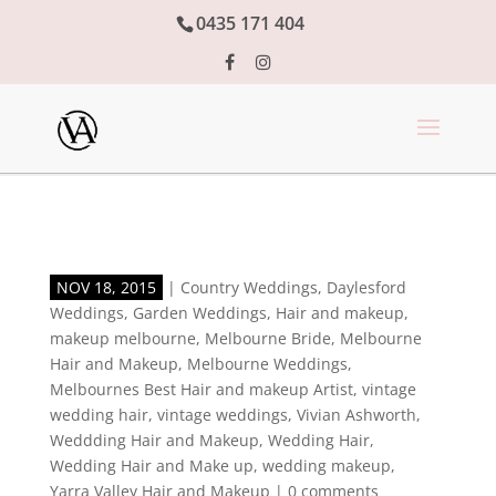
0435 171 404
NOV 18, 2015
|
Country Weddings
,
Daylesford
Weddings
,
Garden Weddings
,
Hair and makeup
,
makeup melbourne
,
Melbourne Bride
,
Melbourne
Hair and Makeup
,
Melbourne Weddings
,
Melbournes Best Hair and makeup Artist
,
vintage
wedding hair
,
vintage weddings
,
Vivian Ashworth
,
Weddding Hair and Makeup
,
Wedding Hair
,
Wedding Hair and Make up
,
wedding makeup
,
Yarra Valley Hair and Makeup
|
0 comments