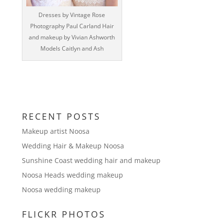
‎Dresses by Vintage Rose
Photography Paul Carland Hair
and makeup by Vivian Ashworth
Models Caitlyn and Ash
RECENT POSTS
Makeup artist Noosa
Wedding Hair & Makeup Noosa
Sunshine Coast wedding hair and makeup
Noosa Heads wedding makeup
Noosa wedding makeup
FLICKR PHOTOS