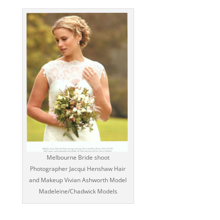
Melbourne Bride shoot
Photographer Jacqui Henshaw Hair
and Makeup Vivian Ashworth Model
Madeleine/Chadwick Models