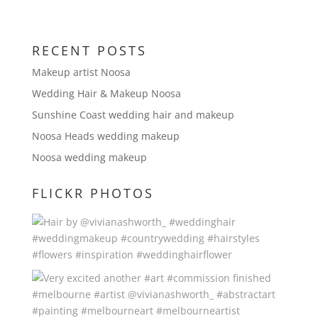
RECENT POSTS
Makeup artist Noosa
Wedding Hair & Makeup Noosa
Sunshine Coast wedding hair and makeup
Noosa Heads wedding makeup
Noosa wedding makeup
FLICKR PHOTOS