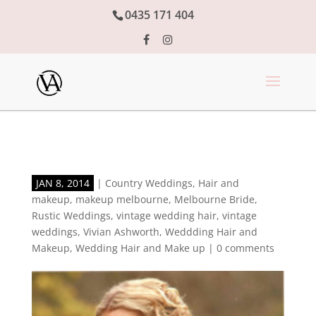
0435 171 404
JAN 8, 2014
|
Country Weddings
,
Hair and
makeup
,
makeup melbourne
,
Melbourne Bride
,
Rustic Weddings
,
vintage wedding hair
,
vintage
weddings
,
Vivian Ashworth
,
Weddding Hair and
Makeup
,
Wedding Hair and Make up
|
0 comments