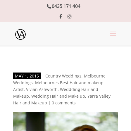
0435 171 404
MAY 1, 2015
|
Country Weddings
,
Melbourne
Weddings
,
Melbournes Best Hair and makeup
Artist
,
Vivian Ashworth
,
Weddding Hair and
Makeup
,
Wedding Hair and Make up
,
Yarra Valley
Hair and Makeup
|
0 comments