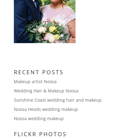
RECENT POSTS
Makeup artist Noosa
Wedding Hair & Makeup Noosa
Sunshine Coast wedding hair and makeup
Noosa Heads wedding makeup
Noosa wedding makeup
FLICKR PHOTOS