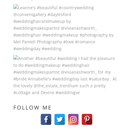
FOLLOW ME