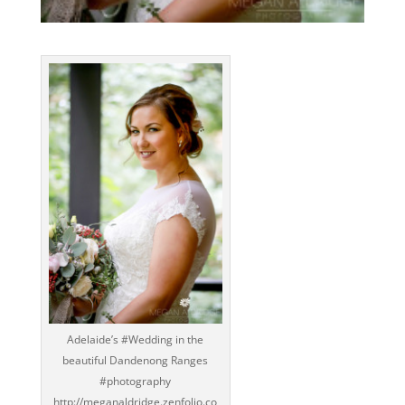
Adelaide’s ‪#‎Wedding‬ in the
beautiful Dandenong Ranges
‪#‎photography‬
http://meganaldridge.zenfolio.co