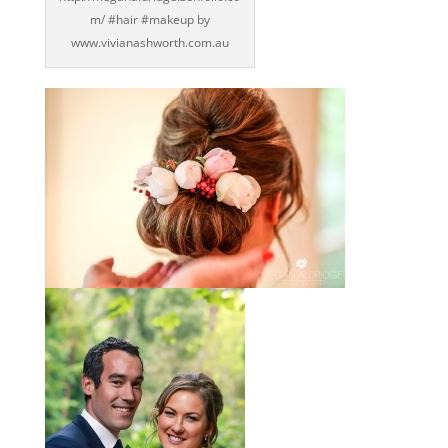
m/ ‪#‎hair‬ ‪#‎makeup‬ by
www.vivianashworth.com.au