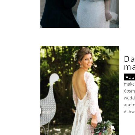
Da
m
AUG 
make
Cosmo
wedd
and 
Ashw