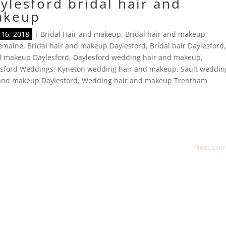
ylesford bridal hair and
akeup
16, 2018
|
Bridal Hair and makeup
,
Bridal hair and makeup
lemaine
,
Bridal hair and makeup Daylesford
,
Bridal hair Daylesford
l makeup Daylesford
,
Daylesford wedding hair and makeup
,
esford Weddings
,
Kyneton wedding hair and makeup
,
Sault weddin
 and makeup Daylesford
,
Wedding hair and makeup Trentham
Next Entr