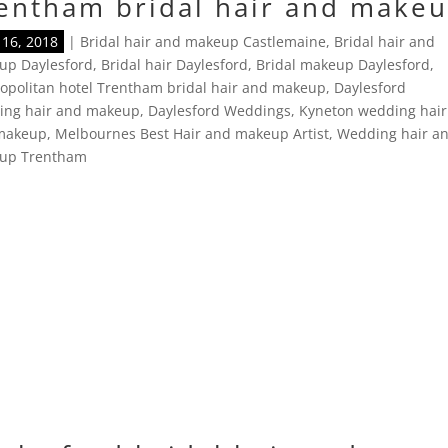
entham bridal hair and make
16, 2018
|
Bridal hair and makeup Castlemaine
,
Bridal hair and
up Daylesford
,
Bridal hair Daylesford
,
Bridal makeup Daylesford
,
politan hotel Trentham bridal hair and makeup
,
Daylesford
ing hair and makeup
,
Daylesford Weddings
,
Kyneton wedding hair
makeup
,
Melbournes Best Hair and makeup Artist
,
Wedding hair a
up Trentham