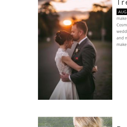
Tr
AUG 
make
Cosmo
wedd
and 
make