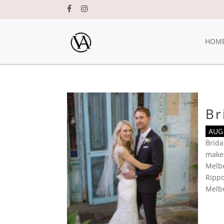
HOM
Br
AUG 
Brid
make
Melb
Rippo
Melb