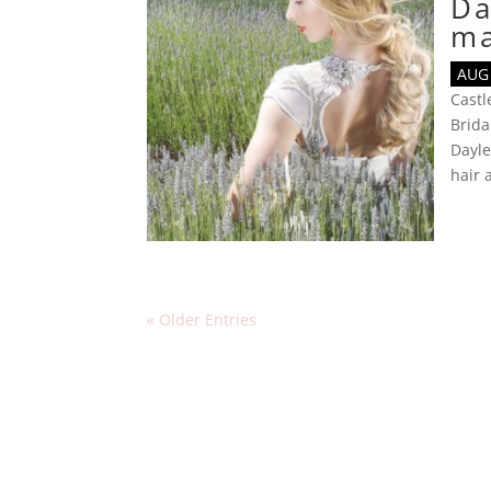
Da
m
AUG 
Cast
Brida
Dayl
hair
« Older Entries