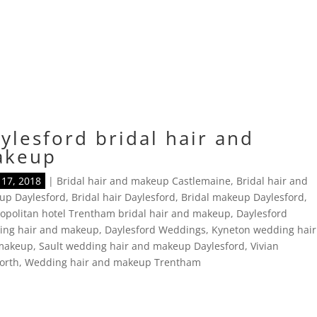
ylesford bridal hair and
akeup
17, 2018
|
Bridal hair and makeup Castlemaine
,
Bridal hair and
up Daylesford
,
Bridal hair Daylesford
,
Bridal makeup Daylesford
,
politan hotel Trentham bridal hair and makeup
,
Daylesford
ing hair and makeup
,
Daylesford Weddings
,
Kyneton wedding hair
makeup
,
Sault wedding hair and makeup Daylesford
,
Vivian
orth
,
Wedding hair and makeup Trentham