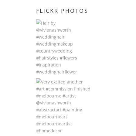
FLICKR PHOTOS