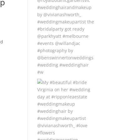
up
nd