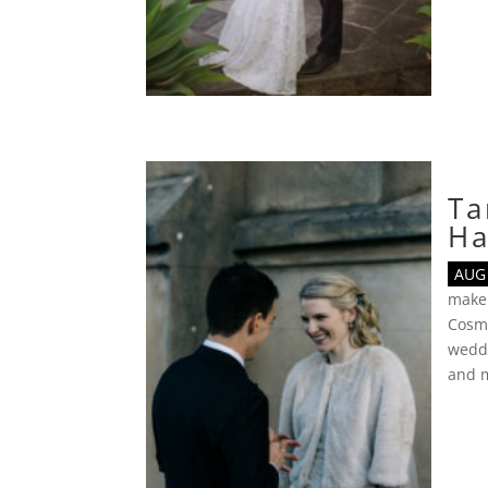
Ta
Ha
AUG 
make
Cosmo
wedd
and 