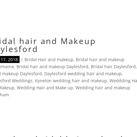
idal hair and Makeup
ylesford
17, 2018
|
Bridal Hair and makeup
,
Bridal hair and makeup
lemaine
,
Bridal hair and makeup Daylesford
,
Bridal hair Daylesford
l makeup Daylesford
,
Daylesford wedding hair and makeup
,
esford Weddings
,
Kyneton wedding hair and makeup
,
Weddding Ha
Makeup
,
Wedding Hair and Make up
,
Wedding hair and makeup
tham