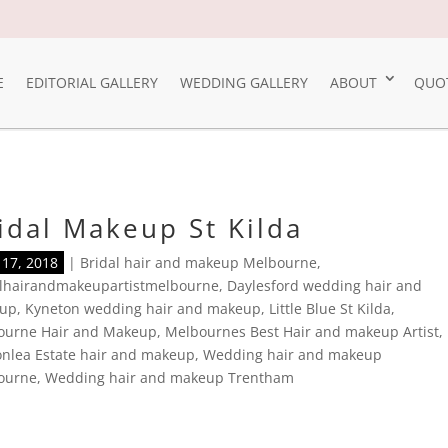
E
EDITORIAL GALLERY
WEDDING GALLERY
ABOUT
QUO
idal Makeup St Kilda
17, 2018
|
Bridal hair and makeup Melbourne
,
alhairandmakeupartistmelbourne
,
Daylesford wedding hair and
up
,
Kyneton wedding hair and makeup
,
Little Blue St Kilda
,
ourne Hair and Makeup
,
Melbournes Best Hair and makeup Artist
,
nlea Estate hair and makeup
,
Wedding hair and makeup
ourne
,
Wedding hair and makeup Trentham