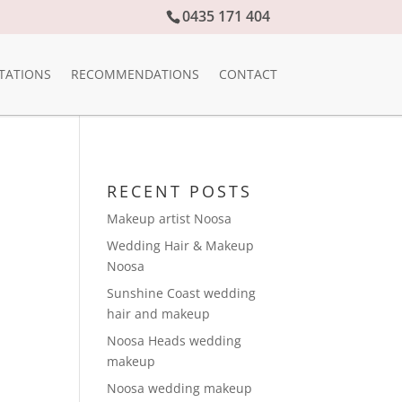
0435 171 404
TATIONS
RECOMMENDATIONS
CONTACT
RECENT POSTS
Makeup artist Noosa
Wedding Hair & Makeup
Noosa
Sunshine Coast wedding
hair and makeup
Noosa Heads wedding
makeup
Noosa wedding makeup