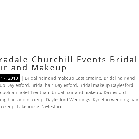
radale Churchill Events Bridal
ir and Makeup
17, 2018
|
Bridal hair and makeup Castlemaine
,
Bridal hair and
up Daylesford
,
Bridal hair Daylesford
,
Bridal makeup Daylesford
,
politan hotel Trentham bridal hair and makeup
,
Daylesford
ing hair and makeup
,
Daylesford Weddings
,
Kyneton wedding hair
makeup
,
Lakehouse Daylesford