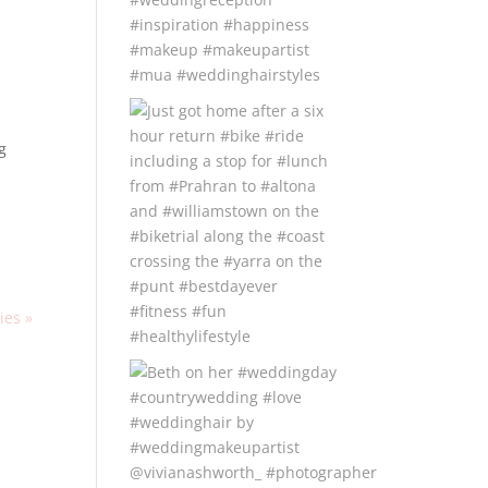
,
g
ies »