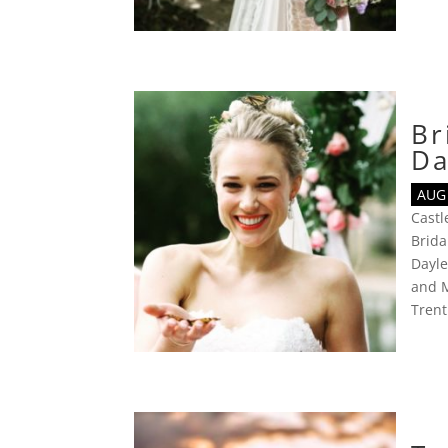
Br
Da
AUG 
Cast
Brida
Dayl
and 
Tren