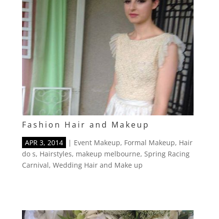
Fashion Hair and Makeup
APR 3, 2014
|
Event Makeup
,
Formal Makeup
,
Hair
do s
,
Hairstyles
,
makeup melbourne
,
Spring Racing
Carnival
,
Wedding Hair and Make up