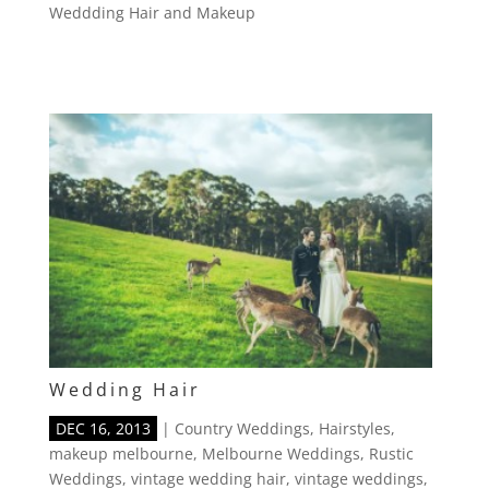
Weddding Hair and Makeup
Wedding Hair
DEC 16, 2013
|
Country Weddings
,
Hairstyles
,
makeup melbourne
,
Melbourne Weddings
,
Rustic
Weddings
,
vintage wedding hair
,
vintage weddings
,