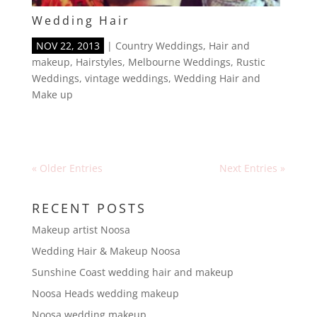
Wedding Hair
NOV 22, 2013
|
Country Weddings
,
Hair and
makeup
,
Hairstyles
,
Melbourne Weddings
,
Rustic
Weddings
,
vintage weddings
,
Wedding Hair and
Make up
« Older Entries
Next Entries »
RECENT POSTS
Makeup artist Noosa
Wedding Hair & Makeup Noosa
Sunshine Coast wedding hair and makeup
Noosa Heads wedding makeup
Noosa wedding makeup