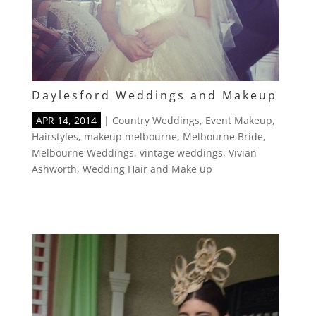
Daylesford Weddings and Makeup
APR 14, 2014
|
Country Weddings
,
Event Makeup
,
Hairstyles
,
makeup melbourne
,
Melbourne Bride
,
Melbourne Weddings
,
vintage weddings
,
Vivian
Ashworth
,
Wedding Hair and Make up