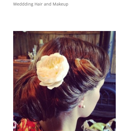
Weddding Hair and Makeup