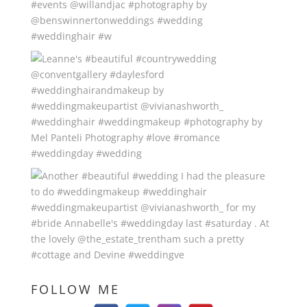
FOLLOW ME