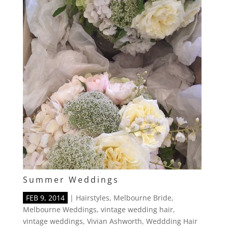
Summer Weddings
FEB 9, 2014
|
Hairstyles
,
Melbourne Bride
,
Melbourne Weddings
,
vintage wedding hair
,
vintage weddings
,
Vivian Ashworth
,
Weddding Hair