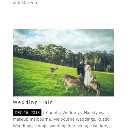
and Makeup
Wedding Hair
DEC 16, 2013
|
Country Weddings
,
Hairstyles
,
makeup melbourne
,
Melbourne Weddings
,
Rustic
Weddings
,
vintage wedding hair
,
vintage weddings
,