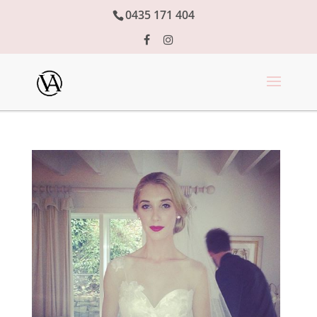
0435 171 404