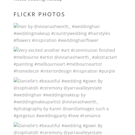
FLICKR PHOTOS