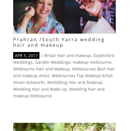
Prahran /South Yarra wedding
hair and makeup
APR 5, 2017
|
Bridal Hair and makeup
,
Daylesford
Weddings
,
Garden Weddings
,
makeup melbourne
,
Melbourne Hair and Makeup
,
Melbournes Best Hair
and makeup Artist
,
Melbournes Top Makeup Artist
,
Vivian Ashworth
,
Weddding Hair and Makeup
,
Wedding Hair and Make up
,
Wedding hair and
makeup Melbourne