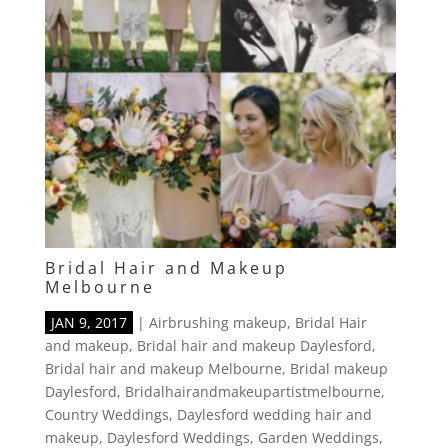
Bridal Hair and Makeup
Melbourne
JAN 9, 2017
|
Airbrushing makeup
,
Bridal Hair
and makeup
,
Bridal hair and makeup Daylesford
,
Bridal hair and makeup Melbourne
,
Bridal makeup
Daylesford
,
Bridalhairandmakeupartistmelbourne
,
Country Weddings
,
Daylesford wedding hair and
makeup
,
Daylesford Weddings
,
Garden Weddings
,