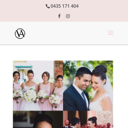
0435 171 404