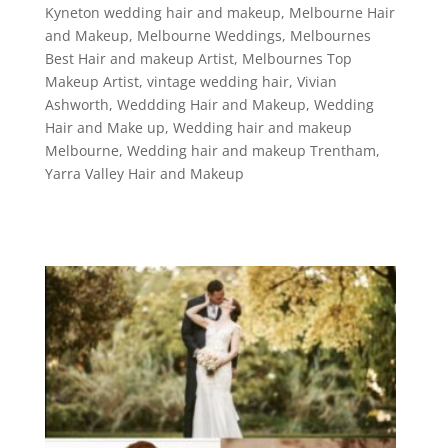
Kyneton wedding hair and makeup
,
Melbourne Hair
and Makeup
,
Melbourne Weddings
,
Melbournes
Best Hair and makeup Artist
,
Melbournes Top
Makeup Artist
,
vintage wedding hair
,
Vivian
Ashworth
,
Weddding Hair and Makeup
,
Wedding
Hair and Make up
,
Wedding hair and makeup
Melbourne
,
Wedding hair and makeup Trentham
,
Yarra Valley Hair and Makeup