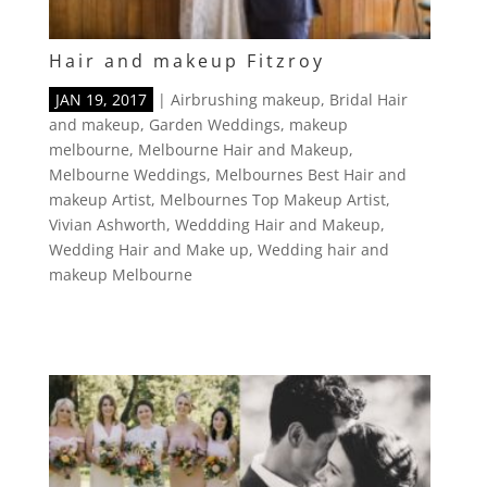
Hair and makeup Fitzroy
JAN 19, 2017
|
Airbrushing makeup
,
Bridal Hair
and makeup
,
Garden Weddings
,
makeup
melbourne
,
Melbourne Hair and Makeup
,
Melbourne Weddings
,
Melbournes Best Hair and
makeup Artist
,
Melbournes Top Makeup Artist
,
Vivian Ashworth
,
Weddding Hair and Makeup
,
Wedding Hair and Make up
,
Wedding hair and
makeup Melbourne