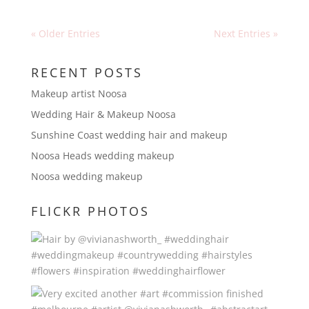
« Older Entries
Next Entries »
RECENT POSTS
Makeup artist Noosa
Wedding Hair & Makeup Noosa
Sunshine Coast wedding hair and makeup
Noosa Heads wedding makeup
Noosa wedding makeup
FLICKR PHOTOS