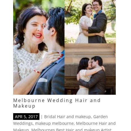
Melbourne Wedding Hair and
Makeup
APR 5, 2017
|
Bridal Hair and makeup
,
Garden
Weddings
,
makeup melbourne
,
Melbourne Hair and
Makeup
,
Melbournes Best Hair and makeup Artist
,