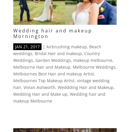
Wedding hair and makeup
Mornington
JAN 21, 2017
|
Airbrushing makeup
,
Beach
weddings
,
Bridal Hair and makeup
,
Country
Weddings
,
Garden Weddings
,
makeup melbourne
,
Melbourne Hair and Makeup
,
Melbourne Weddings
,
Melbournes Best Hair and makeup Artist
,
Melbournes Top Makeup Artist
,
vintage wedding
hair
,
Vivian Ashworth
,
Weddding Hair and Makeup
,
Wedding Hair and Make up
,
Wedding hair and
makeup Melbourne