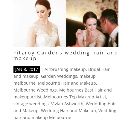
Fitzroy Gardens wedding hair and
makeup
JAN 8, 2017
|
Airbrushing makeup
,
Bridal Hair
and makeup
,
Garden Weddings
,
makeup
melbourne
,
Melbourne Hair and Makeup
,
Melbourne Weddings
,
Melbournes Best Hair and
makeup Artist
,
Melbournes Top Makeup Artist
,
vintage weddings
,
Vivian Ashworth
,
Weddding Hair
and Makeup
,
Wedding Hair and Make up
,
Wedding
hair and makeup Melbourne