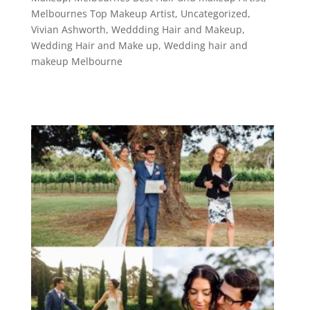
Melbournes Top Makeup Artist
,
Uncategorized
,
Vivian Ashworth
,
Weddding Hair and Makeup
,
Wedding Hair and Make up
,
Wedding hair and
makeup Melbourne