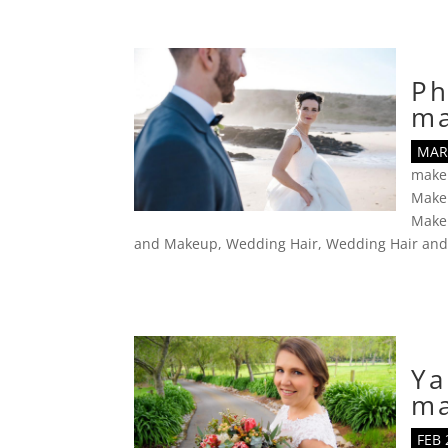
Ph
m
MAR 
make
Make
Makeu
and Makeup
,
Wedding Hair
,
Wedding Hair an
Ya
m
FEB 