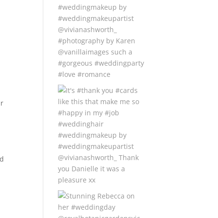
ir
nd