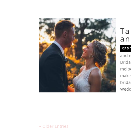
Ta
an
SEP 
and 
Brid
melb
makeu
brida
Wedd
« Older Entries