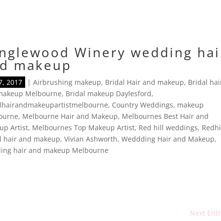
nglewood Winery wedding hai
d makeup
7, 2017
|
Airbrushing makeup
,
Bridal Hair and makeup
,
Bridal hai
makeup Melbourne
,
Bridal makeup Daylesford
,
alhairandmakeupartistmelbourne
,
Country Weddings
,
makeup
ourne
,
Melbourne Hair and Makeup
,
Melbournes Best Hair and
p Artist
,
Melbournes Top Makeup Artist
,
Red hill weddings
,
Redhi
l hair and makeup
,
Vivian Ashworth
,
Weddding Hair and Makeup
,
ing hair and makeup Melbourne
Next Entr