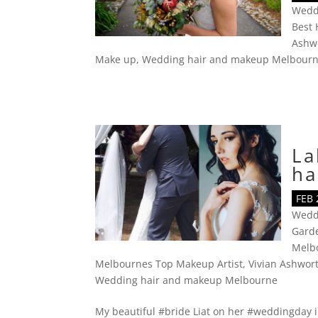
Wedd
Best 
Ashw
Make up
,
Wedding hair and makeup Melbour
La
ha
FEB 
Wedd
Gard
Melb
Melbournes Top Makeup Artist
,
Vivian Ashwor
Wedding hair and makeup Melbourne
My beautiful #bride Liat on her #weddingday 