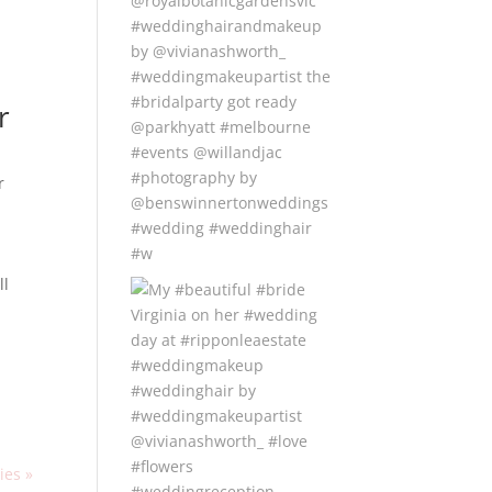
r
r
ll
ies »