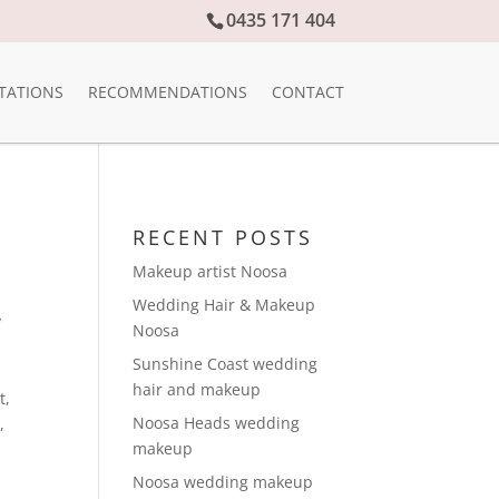
0435 171 404
TATIONS
RECOMMENDATIONS
CONTACT
RECENT POSTS
Makeup artist Noosa
Wedding Hair & Makeup
y
Noosa
Sunshine Coast wedding
hair and makeup
t
,
Noosa Heads wedding
e
,
makeup
Noosa wedding makeup