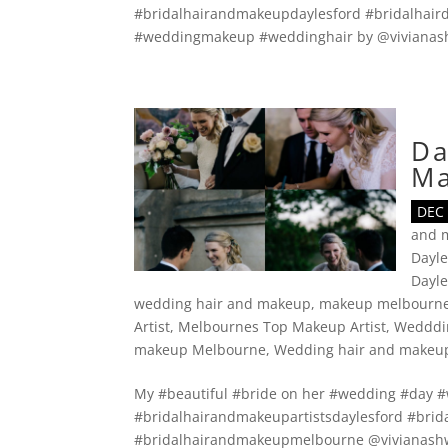
#bridalhairandmakeupdaylesford #bridalhaird
#weddingmakeup #weddinghair by @vivianash
Da
M
DEC 
and 
Dayle
Dayl
wedding hair and makeup
,
makeup melbourn
Artist
,
Melbournes Top Makeup Artist
,
Wedddi
makeup Melbourne
,
Wedding hair and makeu
My #beautiful #bride on her #wedding #day
#bridalhairandmakeupartistsdaylesford #brid
#bridalhairandmakeupmelbourne @vivianashw