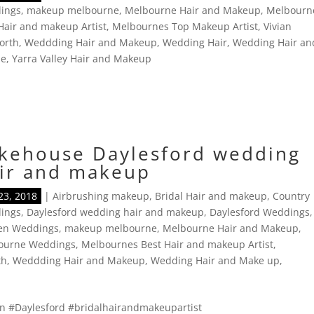
ings
,
makeup melbourne
,
Melbourne Hair and Makeup
,
Melbourn
Hair and makeup Artist
,
Melbournes Top Makeup Artist
,
Vivian
orth
,
Weddding Hair and Makeup
,
Wedding Hair
,
Wedding Hair an
ne
,
Yarra Valley Hair and Makeup
kehouse Daylesford wedding
ir and makeup
23, 2018
|
Airbrushing makeup
,
Bridal Hair and makeup
,
Country
ings
,
Daylesford wedding hair and makeup
,
Daylesford Weddings
,
en Weddings
,
makeup melbourne
,
Melbourne Hair and Makeup
,
ourne Weddings
,
Melbournes Best Hair and makeup Artist
,
th
,
Weddding Hair and Makeup
,
Wedding Hair and Make up
,
in #Daylesford #bridalhairandmakeupartist