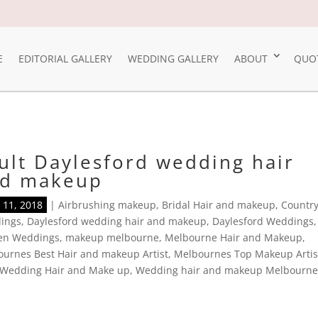
E
EDITORIAL GALLERY
WEDDING GALLERY
ABOUT
QUO
ult Daylesford wedding hair
d makeup
11, 2018
|
Airbrushing makeup
,
Bridal Hair and makeup
,
Countr
ings
,
Daylesford wedding hair and makeup
,
Daylesford Weddings
,
en Weddings
,
makeup melbourne
,
Melbourne Hair and Makeup
,
urnes Best Hair and makeup Artist
,
Melbournes Top Makeup Artis
Wedding Hair and Make up
,
Wedding hair and makeup Melbourn