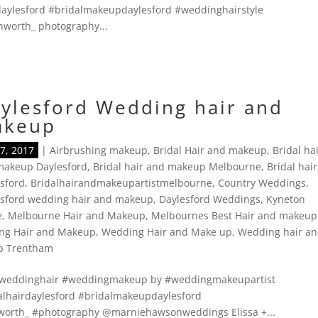
aylesford #bridalmakeupdaylesford #weddinghairstyle
worth_ photography...
ylesford Wedding hair and
akeup
7, 2017
|
Airbrushing makeup
,
Bridal Hair and makeup
,
Bridal ha
makeup Daylesford
,
Bridal hair and makeup Melbourne
,
Bridal hair
sford
,
Bridalhairandmakeupartistmelbourne
,
Country Weddings
,
esford wedding hair and makeup
,
Daylesford Weddings
,
Kyneton
e
,
Melbourne Hair and Makeup
,
Melbournes Best Hair and makeup
ng Hair and Makeup
,
Wedding Hair and Make up
,
Wedding hair a
p Trentham
 #weddinghair #weddingmakeup by #weddingmakeupartist
alhairdaylesford #bridalmakeupdaylesford
orth_ #photography @marniehawsonweddings Elissa +...