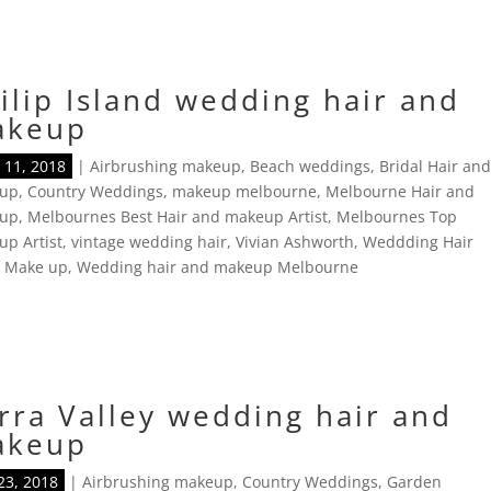
ilip Island wedding hair and
akeup
11, 2018
|
Airbrushing makeup
,
Beach weddings
,
Bridal Hair an
up
,
Country Weddings
,
makeup melbourne
,
Melbourne Hair and
up
,
Melbournes Best Hair and makeup Artist
,
Melbournes Top
p Artist
,
vintage wedding hair
,
Vivian Ashworth
,
Weddding Hair
d Make up
,
Wedding hair and makeup Melbourne
rra Valley wedding hair and
akeup
23, 2018
|
Airbrushing makeup
,
Country Weddings
,
Garden