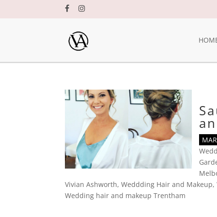
HOM
Sa
an
MAR 
Wedd
Gard
Melbo
Vivian Ashworth
,
Weddding Hair and Makeup
,
Wedding hair and makeup Trentham