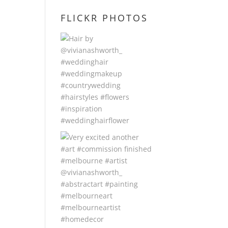
FLICKR PHOTOS
d