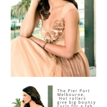
The Pier Port
Melbourne,
Hot rollers
give big bouncy
curls for a fab