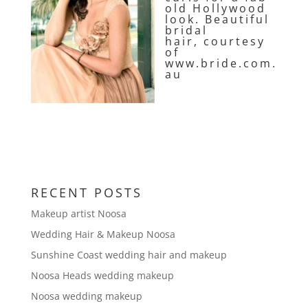
old Hollywood
look. Beautiful
bridal
hair, courtesy
of
www.bride.com.
au
RECENT POSTS
Makeup artist Noosa
Wedding Hair & Makeup Noosa
Sunshine Coast wedding hair and makeup
Noosa Heads wedding makeup
Noosa wedding makeup