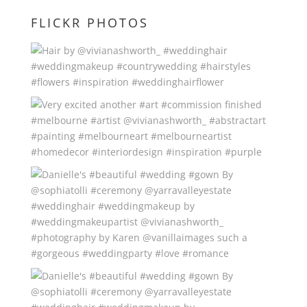
FLICKR PHOTOS