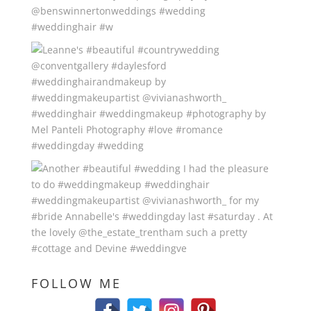
FOLLOW ME