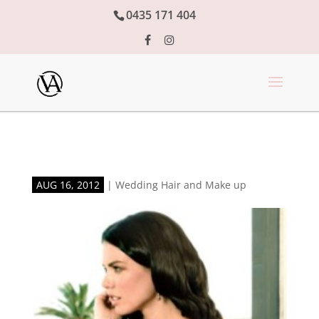
0435 171 404
AUG 16, 2012
|
Wedding Hair and Make up