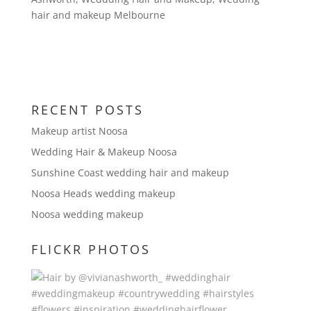
hair and makeup Melbourne
RECENT POSTS
Makeup artist Noosa
Wedding Hair & Makeup Noosa
Sunshine Coast wedding hair and makeup
Noosa Heads wedding makeup
Noosa wedding makeup
FLICKR PHOTOS