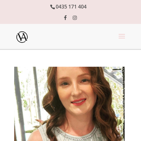
0435 171 404