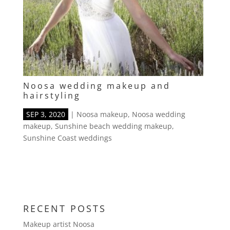
Noosa wedding makeup and
hairstyling
SEP 3, 2020
|
Noosa makeup
,
Noosa wedding
makeup
,
Sunshine beach wedding makeup
,
Sunshine Coast weddings
RECENT POSTS
Makeup artist Noosa