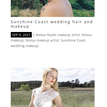
Sunshine Coast wedding hair and
makeup
SEP 9, 2021
|
Noosa Heads makeup artist
,
Noosa
makeup
,
Noosa makeup artist
,
Sunshine Coast
wedding makeup