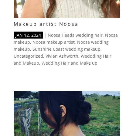
Makeup artist Noosa
JAN 12, 2024
|
Noosa Heads wedding hair
,
Noosa
makeup
,
Noosa makeup artist
,
Noosa wedding
makeup
,
Sunshine Coast wedding makeup
,
Uncategorized
,
Vivian Ashworth
,
Weddding Hair
and Makeup
,
Wedding Hair and Make up