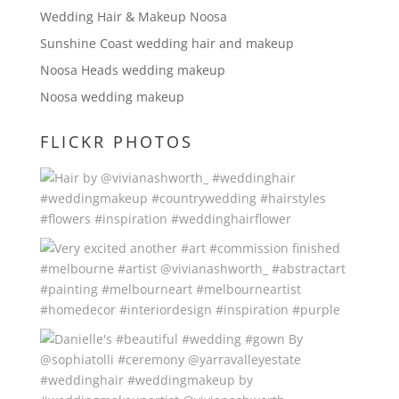
Wedding Hair & Makeup Noosa
Sunshine Coast wedding hair and makeup
Noosa Heads wedding makeup
Noosa wedding makeup
FLICKR PHOTOS