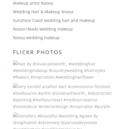
Makeup artist Noosa
Wedding Hair & Makeup Noosa
Sunshine Coast wedding hair and makeup
Noosa Heads wedding makeup
Noosa wedding makeup
FLICKR PHOTOS