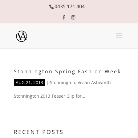
0435 171 404
Stonnington Spring Fashion Week
AUG 21, 2013
|
Stonnington
,
Vivian Ashworth
Stonnington 2013 Teaser Clip for...
RECENT POSTS