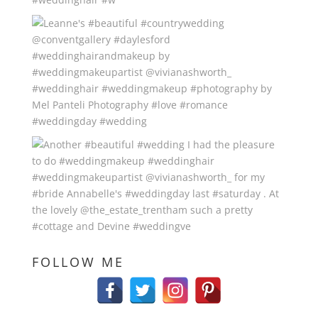
FOLLOW ME