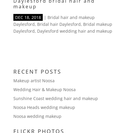
Daylesford bridal hair and
makeup
DEC 18, 2018
|
Bridal hair and makeup
Daylesford
,
Bridal hair Daylesford
,
Bridal makeup
Daylesford
,
Daylesford wedding hair and makeup
RECENT POSTS
Makeup artist Noosa
Wedding Hair & Makeup Noosa
Sunshine Coast wedding hair and makeup
Noosa Heads wedding makeup
Noosa wedding makeup
FLICKR PHOTOS