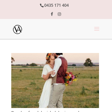
0435 171 404