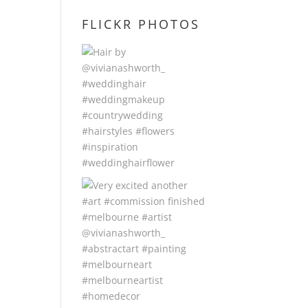
FLICKR PHOTOS