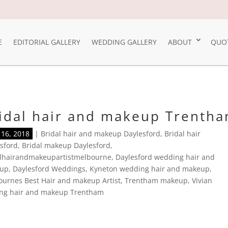
E
EDITORIAL GALLERY
WEDDING GALLERY
ABOUT
QUO
idal hair and makeup Trenth
16, 2018
|
Bridal hair and makeup Daylesford
,
Bridal hair
sford
,
Bridal makeup Daylesford
,
alhairandmakeupartistmelbourne
,
Daylesford wedding hair and
up
,
Daylesford Weddings
,
Kyneton wedding hair and makeup
,
urnes Best Hair and makeup Artist
,
Trentham makeup
,
Vivian
ng hair and makeup Trentham