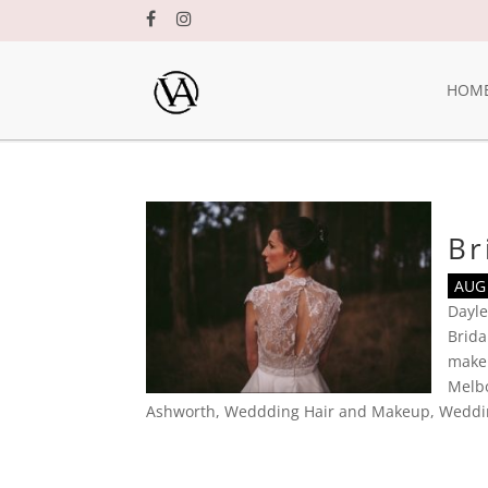
HOM
Br
AUG 
Dayle
Brid
make
Melbo
Ashworth
,
Weddding Hair and Makeup
,
Weddi