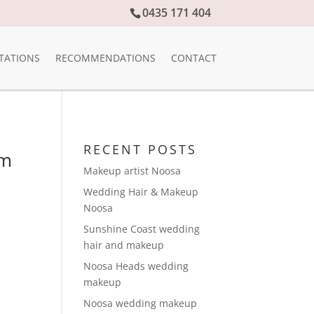
0435 171 404
TATIONS
RECOMMENDATIONS
CONTACT
RECENT POSTS
am
Makeup artist Noosa
Wedding Hair & Makeup
Noosa
Sunshine Coast wedding
hair and makeup
Noosa Heads wedding
makeup
Noosa wedding makeup