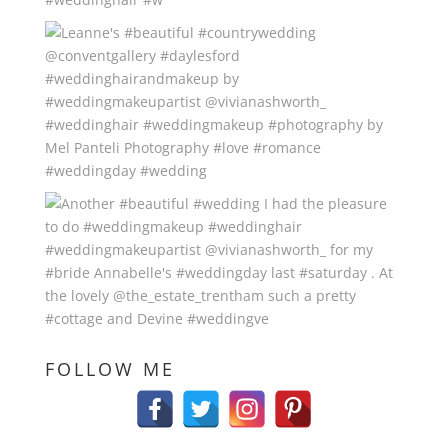
FOLLOW ME