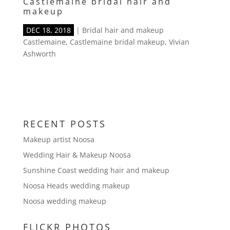
Castlemaine bridal hair and
makeup
DEC 18, 2018
|
Bridal hair and makeup
Castlemaine
,
Castlemaine bridal makeup
,
Vivian
Ashworth
RECENT POSTS
Makeup artist Noosa
Wedding Hair & Makeup Noosa
Sunshine Coast wedding hair and makeup
Noosa Heads wedding makeup
Noosa wedding makeup
FLICKR PHOTOS