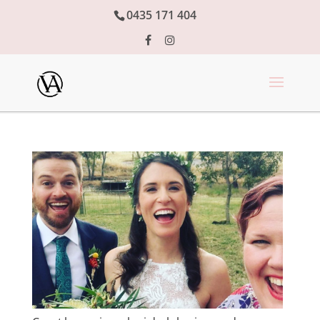
0435 171 404