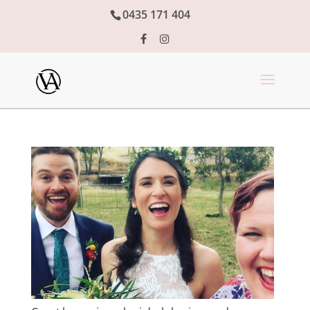
0435 171 404