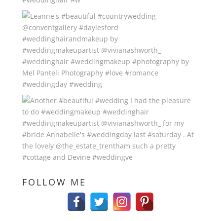
FOLLOW ME