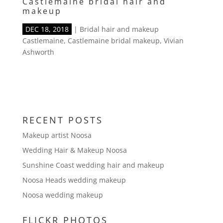
Castlemaine bridal hair and
makeup
DEC 18, 2018
|
Bridal hair and makeup
Castlemaine
,
Castlemaine bridal makeup
,
Vivian
Ashworth
RECENT POSTS
Makeup artist Noosa
Wedding Hair & Makeup Noosa
Sunshine Coast wedding hair and makeup
Noosa Heads wedding makeup
Noosa wedding makeup
FLICKR PHOTOS