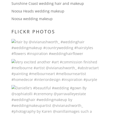
Sunshine Coast wedding hair and makeup
Noosa Heads wedding makeup
Noosa wedding makeup
FLICKR PHOTOS