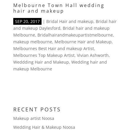
Melbourne Town Hall wedding
hair and makeup
SEP 20, 2017
|
Bridal Hair and makeup
,
Bridal hair
and makeup Daylesford
,
Bridal hair and makeup
Melbourne
,
Bridalhairandmakeupartistmelbourne
,
makeup melbourne
,
Melbourne Hair and Makeup
,
Melbournes Best Hair and makeup Artist
,
Melbournes Top Makeup Artist
,
Vivian Ashworth
,
Weddding Hair and Makeup
,
Wedding hair and
makeup Melbourne
RECENT POSTS
Makeup artist Noosa
Wedding Hair & Makeup Noosa