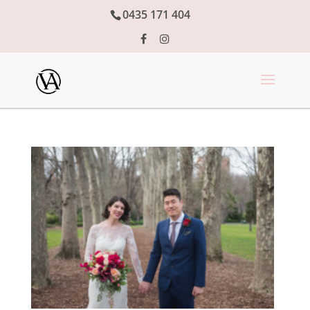
0435 171 404