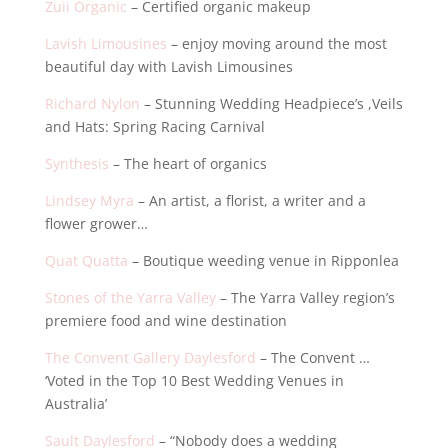
Zuii Organic
– Certified organic makeup
Lavish Limousines
– enjoy moving around the most
beautiful day with Lavish Limousines
Richard Nylon
– Stunning Wedding Headpiece’s ,Veils
and Hats: Spring Racing Carnival
Synthesis
– The heart of organics
Lindsey Myra
– An artist, a florist, a writer and a
flower grower…
Quat Quatta
– Boutique weeding venue in Ripponlea
Stones of the Yarra Valley
– The Yarra Valley region’s
premiere food and wine destination
The Convent Gallery Daylesford
– The Convent …
‘Voted in the Top 10 Best Wedding Venues in
Australia’
Sault Daylesford
– “Nobody does a wedding