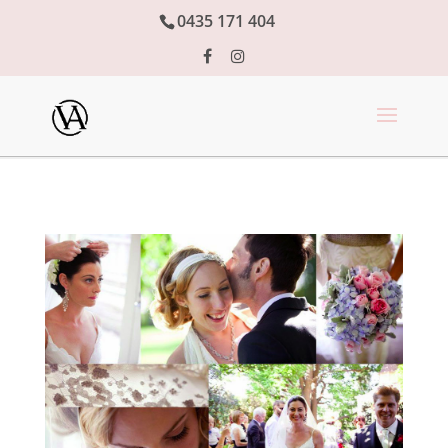
0435 171 404