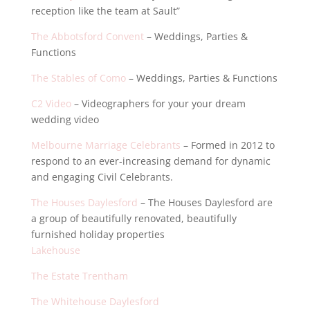
reception like the team at Sault”
The Abbotsford Convent
– Weddings, Parties &
Functions
The Stables of Como
– Weddings, Parties & Functions
C2 Video
– Videographers for your your dream
wedding video
Melbourne Marriage Celebrants
– Formed in 2012 to
respond to an ever-increasing demand for dynamic
and engaging Civil Celebrants.
The Houses Daylesford
– The Houses Daylesford are
a group of beautifully renovated, beautifully
furnished holiday properties
Lakehouse
The Estate Trentham
The Whitehouse Daylesford