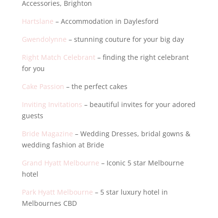
Accessories, Brighton
Hartslane
– Accommodation in Daylesford
Gwendolynne
– stunning couture for your big day
Right Match Celebrant
– finding the right celebrant
for you
Cake Passion
– the perfect cakes
Inviting Invitations
– beautiful invites for your adored
guests
Bride Magazine
– Wedding Dresses, bridal gowns &
wedding fashion at Bride
Grand Hyatt Melbourne
– Iconic 5 star Melbourne
hotel
Park Hyatt Melbourne
– 5 star luxury hotel in
Melbournes CBD