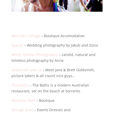
Merricks Cottage
– Boutique Accomodation
Aparat
– Wedding photography by Jakub and Zosia
White Shutter Photography
– candid, natural and
timeless photography by Anne
Goldsmith and co
– Meet Jane & Brett Goldsmith,
picture takers & all round nice guys…
The baths
– The Baths is a modern Australian
restaurant, set on the beach at Sorrento
Manteau Noir
– Boutique
Vintage Rose
– Events Dresses and