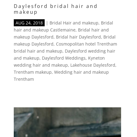
Daylesford bridal hair and
makeup
AUG 24, 2018
|
Bridal Hair and makeup
,
Bridal
hair and makeup Castlemaine
,
Bridal hair and
makeup Daylesford
,
Bridal hair Daylesford
,
Bridal
makeup Daylesford
,
Cosmopolitan hotel Trentham
bridal hair and makeup
,
Daylesford wedding hair
and makeup
,
Daylesford Weddings
,
Kyneton
wedding hair and makeup
,
Lakehouse Daylesford
,
Trentham makeup
,
Wedding hair and makeup
Trentham