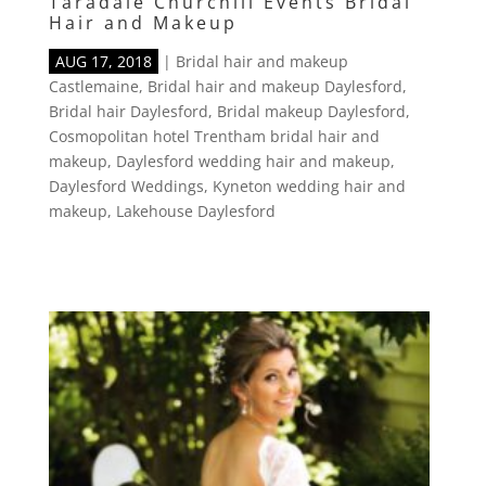
Taradale Churchill Events Bridal
Hair and Makeup
AUG 17, 2018
|
Bridal hair and makeup
Castlemaine
,
Bridal hair and makeup Daylesford
,
Bridal hair Daylesford
,
Bridal makeup Daylesford
,
Cosmopolitan hotel Trentham bridal hair and
makeup
,
Daylesford wedding hair and makeup
,
Daylesford Weddings
,
Kyneton wedding hair and
makeup
,
Lakehouse Daylesford