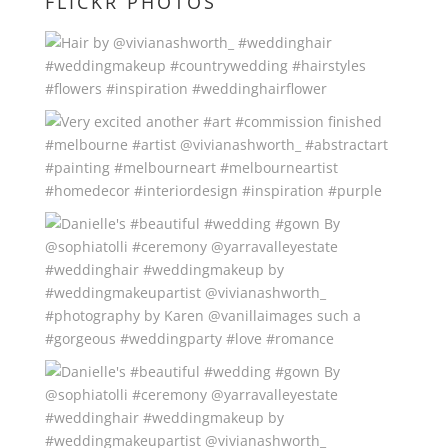
FLICKR PHOTOS