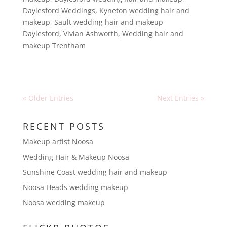
Daylesford Weddings
,
Kyneton wedding hair and
makeup
,
Sault wedding hair and makeup
Daylesford
,
Vivian Ashworth
,
Wedding hair and
makeup Trentham
« Older Entries
Next Entries »
RECENT POSTS
Makeup artist Noosa
Wedding Hair & Makeup Noosa
Sunshine Coast wedding hair and makeup
Noosa Heads wedding makeup
Noosa wedding makeup