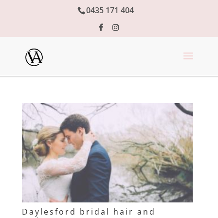
0435 171 404
Daylesford bridal hair and