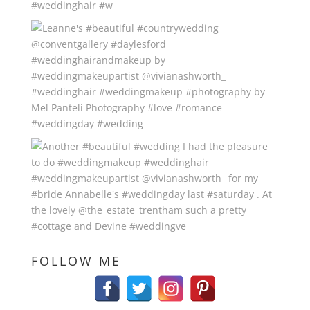
FOLLOW ME