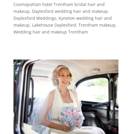
Cosmopolitan hotel Trentham bridal hair and
makeup
,
Daylesford wedding hair and makeup
,
Daylesford Weddings
,
Kyneton wedding hair and
makeup
,
Lakehouse Daylesford
,
Trentham makeup
,
Wedding hair and makeup Trentham