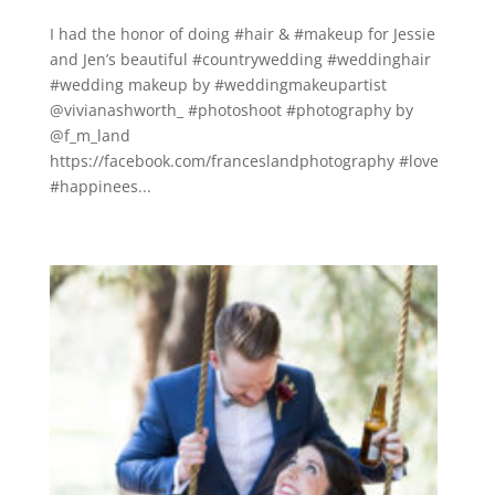
I had the honor of doing #hair & #makeup for Jessie
and Jen’s beautiful #countrywedding #weddinghair
#wedding makeup by #weddingmakeupartist
@vivianashworth_ #photoshoot #photography by
@f_m_land
https://facebook.com/franceslandphotography #love
#happinees...