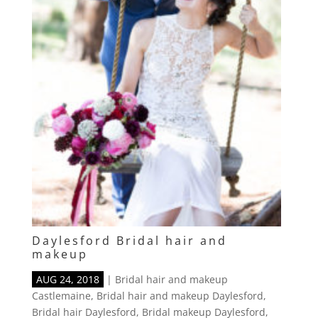
Daylesford Bridal hair and
makeup
AUG 24, 2018
|
Bridal hair and makeup
Castlemaine
,
Bridal hair and makeup Daylesford
,
Bridal hair Daylesford
,
Bridal makeup Daylesford
,