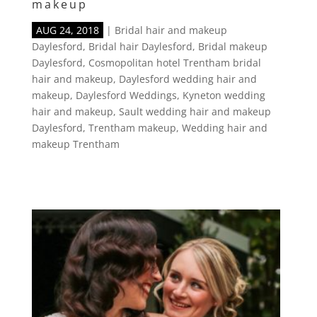
makeup
AUG 24, 2018
|
Bridal hair and makeup
Daylesford
,
Bridal hair Daylesford
,
Bridal makeup
Daylesford
,
Cosmopolitan hotel Trentham bridal
hair and makeup
,
Daylesford wedding hair and
makeup
,
Daylesford Weddings
,
Kyneton wedding
hair and makeup
,
Sault wedding hair and makeup
Daylesford
,
Trentham makeup
,
Wedding hair and
makeup Trentham