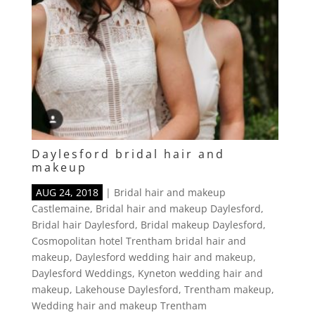
Daylesford bridal hair and
makeup
AUG 24, 2018
|
Bridal hair and makeup
Castlemaine
,
Bridal hair and makeup Daylesford
,
Bridal hair Daylesford
,
Bridal makeup Daylesford
,
Cosmopolitan hotel Trentham bridal hair and
makeup
,
Daylesford wedding hair and makeup
,
Daylesford Weddings
,
Kyneton wedding hair and
makeup
,
Lakehouse Daylesford
,
Trentham makeup
,
Wedding hair and makeup Trentham