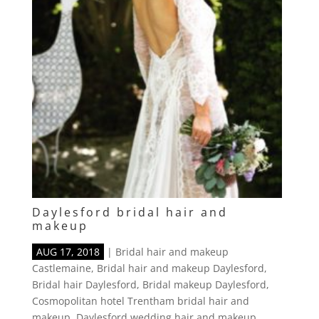
Daylesford bridal hair and
makeup
AUG 17, 2018
|
Bridal hair and makeup
Castlemaine
,
Bridal hair and makeup Daylesford
,
Bridal hair Daylesford
,
Bridal makeup Daylesford
,
Cosmopolitan hotel Trentham bridal hair and
makeup
,
Daylesford wedding hair and makeup
,